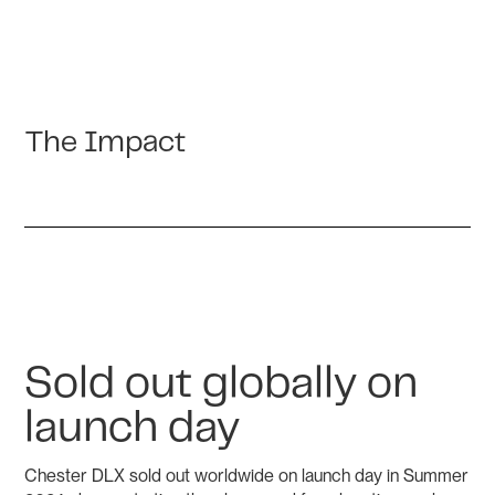
The Impact
Sold out globally on
launch day
Chester DLX sold out worldwide on launch day in Summer