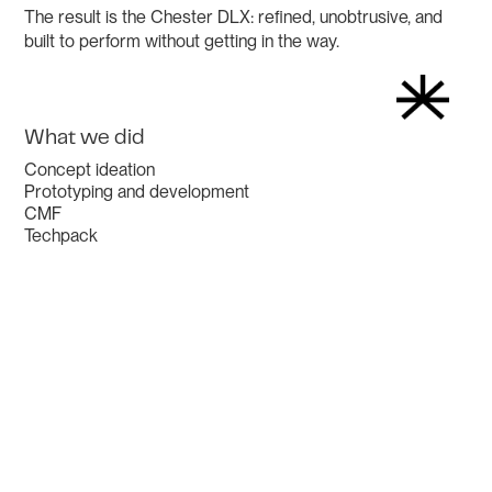
The result is the Chester DLX: refined, unobtrusive, and
built to perform without getting in the way.
What we did
Concept ideation
Prototyping and development
CMF
Techpack