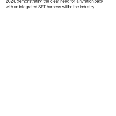
2024, demonstrating the clear need for a hyration pack
with an integrated SRT harness witihn the industry