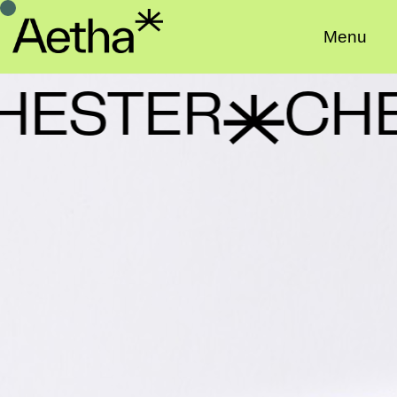
Menu
ESTER
CHE