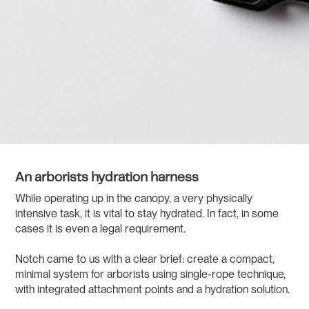
An arborists hydration harness
While operating up in the canopy, a very physically
intensive task, it is vital to stay hydrated. In fact, in some
cases it is even a legal requirement.
Notch came to us with a clear brief: create a compact,
minimal system for arborists using single-rope technique,
with integrated attachment points and a hydration solution.