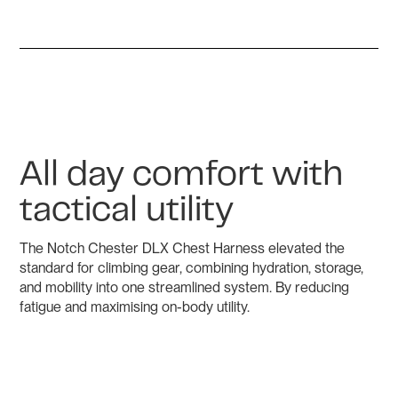
All day comfort with
tactical utility
The Notch Chester DLX Chest Harness elevated the
standard for climbing gear, combining hydration, storage,
and mobility into one streamlined system. By reducing
fatigue and maximising on-body utility.